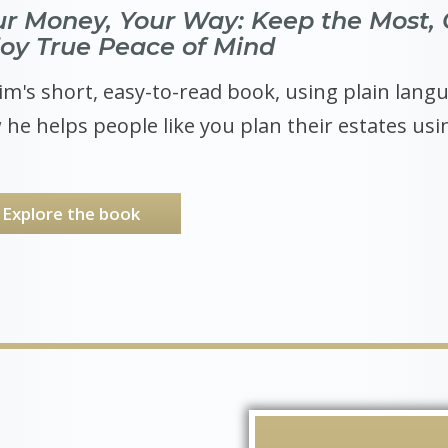
ur Money, Your Way: Keep the Most, 
joy True Peace of Mind
im's short, easy-to-read book, using plain langua
he helps people like you plan their estates usin
Explore the book