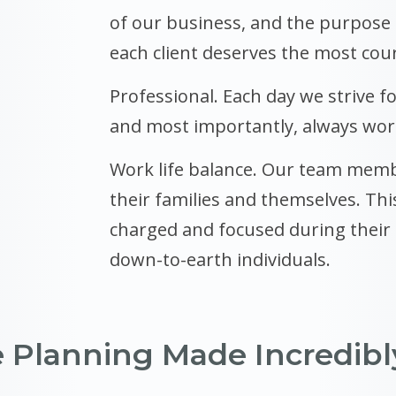
of our business, and the purpose
each client deserves the most cou
Professional. Each day we strive fo
and most importantly, always work
Work life balance. Our team memb
their families and themselves. Thi
charged and focused during their t
down-to-earth individuals.
e Planning Made Incredibl