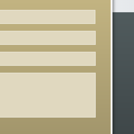
First