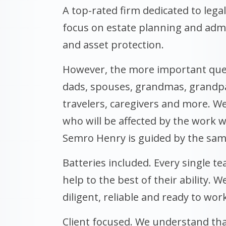
A top-rated firm dedicated to legal
focus on estate planning and admin
and asset protection.
However, the more important que
dads, spouses, grandmas, grandpas
travelers, caregivers and more. W
who will be affected by the work w
Semro Henry is guided by the sam
Batteries included. Every single t
help to the best of their ability. W
diligent, reliable and ready to work
Client focused. We understand tha