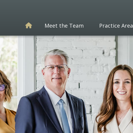
Meet the Team
Practice Area