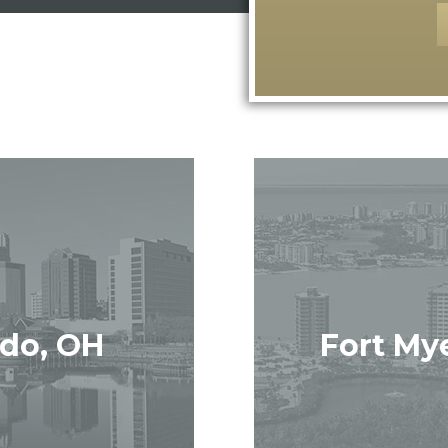
edo, OH
Fort Mye