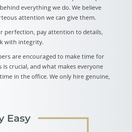
 behind everything we do. We believe
rteous attention we can give them.
r perfection, pay attention to details,
 with integrity.
ers are encouraged to make time for
s is crucial, and what makes everyone
ime in the office. We only hire genuine,
y Easy