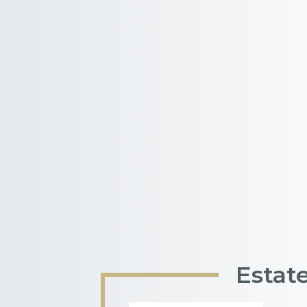
Estat