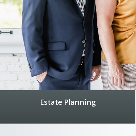
Estate Planning