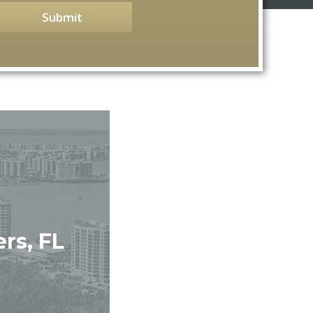
Submit
rs, FL