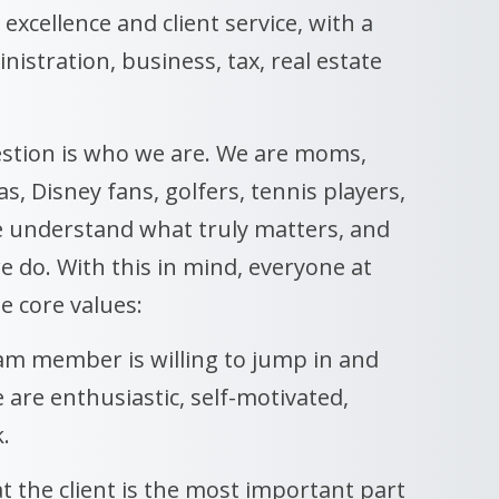
 excellence and client service, with a
istration, business, tax, real estate
stion is who we are. We are moms,
, Disney fans, golfers, tennis players,
e understand what truly matters, and
e do. With this in mind, everyone at
e core values:
eam member is willing to jump in and
e are enthusiastic, self-motivated,
.
t the client is the most important part