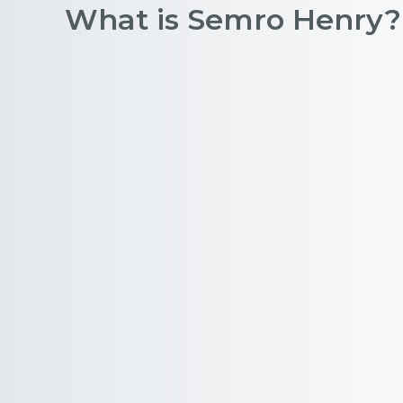
What is Semro Henry?