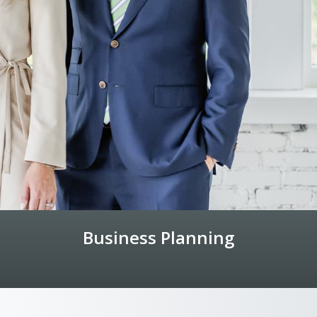
Business Planning