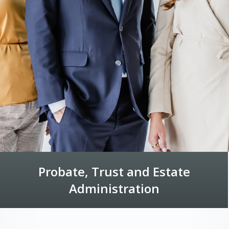
Probate, Trust and Estate
Administration