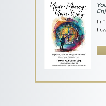
Yo
En
In T
how 