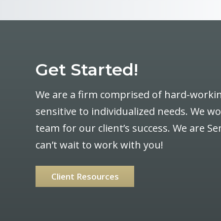
Get Started!
We are a firm comprised of hard-workin
sensitive to individualized needs. We w
team for our client’s success. We are 
can’t wait to work with you!
Client Resources