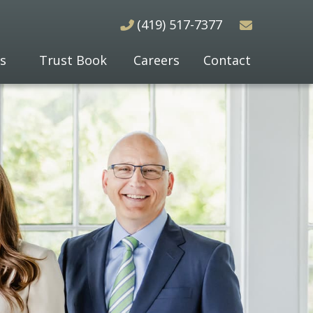
(419) 517-7377
s
Trust Book
Careers
Contact