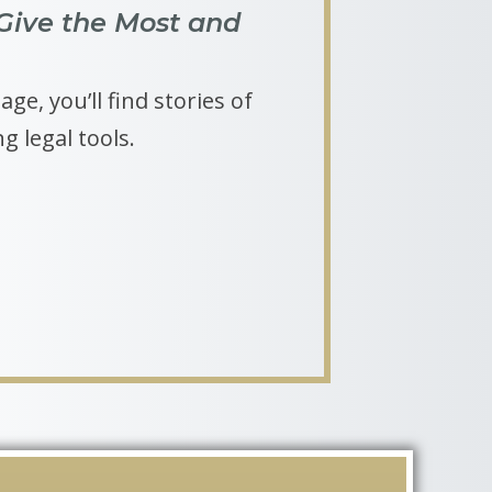
Give the Most and
ge, you’ll find stories of
g legal tools.