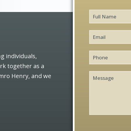
Full
Name
*
Email
*
Phone
g individuals,
ork together as a
Message
Semro Henry, and we