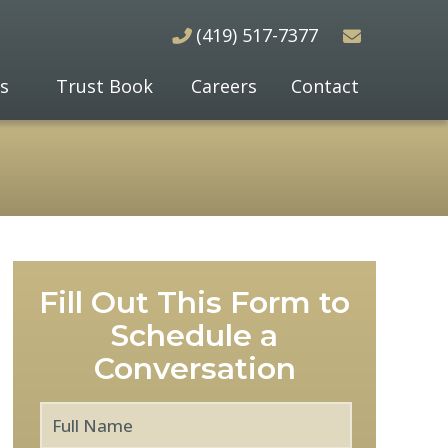
(419) 517-7377
s
Trust Book
Careers
Contact
Fill Out This Form to
Schedule a
Conversation
Full
First
Name
*