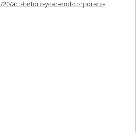
/20/act-before-year-end-corporate-