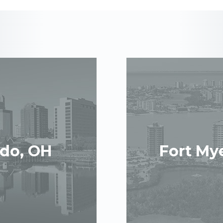
edo, OH
Fort Mye