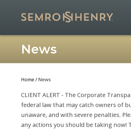
News
Home
/
News
CLIENT ALERT - The Corporate Transparen
federal law that may catch owners of bu
unaware, and with severe penalties. Pl
any actions you should be taking now! To