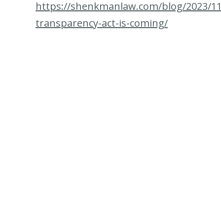
https://shenkmanlaw.com/blog/2023/11
transparency-act-is-coming/