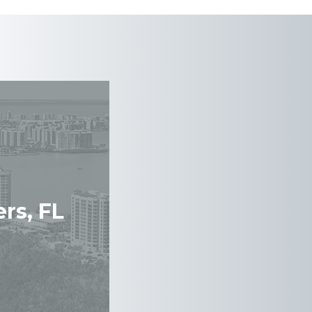
rs, FL