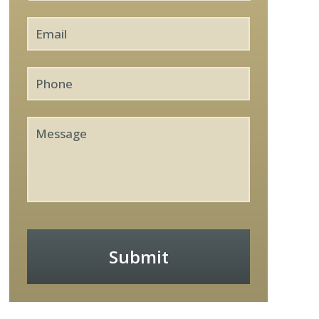
Email
*
Phone
Message
Submit