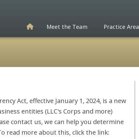
Meet the Team
Practice Area
cy Act, effective January 1, 2024, is a new
siness entities (LLC's Corps and more)
ease contact us, we can help you determine
 read more about this, click the link: