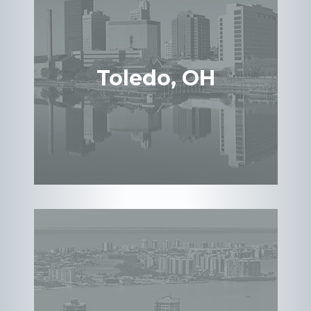
Toledo, OH