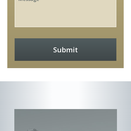
Submit