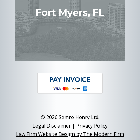
Fort Myers, FL
© 2026 Semro Henry Ltd.
Legal Disclaimer
|
Privacy Policy
Law Firm Website Design by The Modern Firm