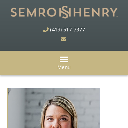
(419) 517-7377
Menu