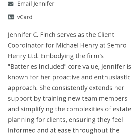
Email Jennifer
vCard
Jennifer C. Finch serves as the Client
Coordinator for Michael Henry at Semro
Henry Ltd. Embodying the firm's
"Batteries Included" core value, Jennifer is
known for her proactive and enthusiastic
approach. She consistently extends her
support by training new team members
and simplifying the complexities of estate
planning for clients, ensuring they feel
informed and at ease throughout the