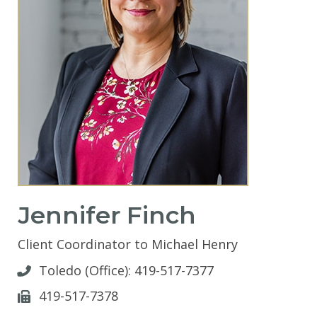
Jennifer Finch
Client Coordinator to Michael Henry
Toledo (Office):
419-517-7377
419-517-7378