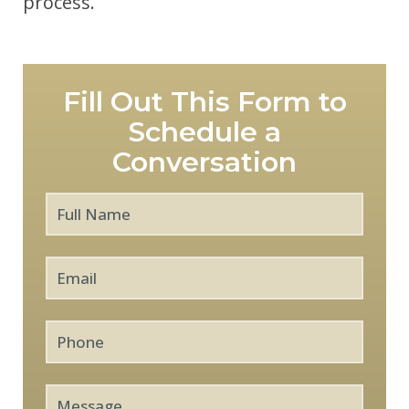
process.
Fill Out This Form to
Schedule a
Conversation
Full
First
Name
*
Email
*
Phone
Message