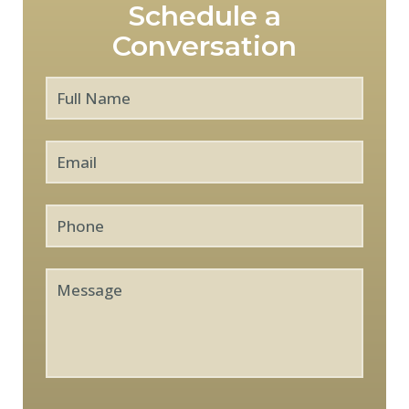
Schedule a
Conversation
Full
First
Name
*
Email
*
Phone
Message