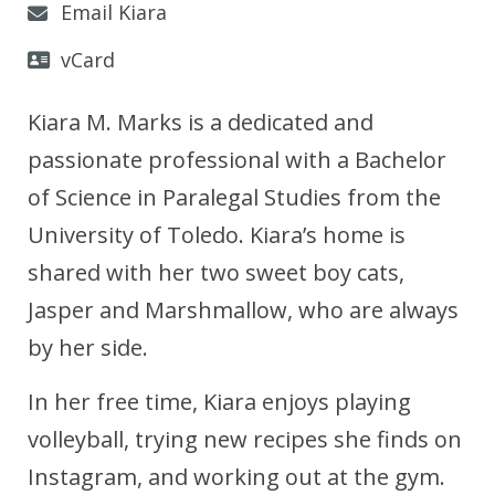
Email Kiara
vCard
Kiara M. Marks is a dedicated and
passionate professional with a Bachelor
of Science in Paralegal Studies from the
University of Toledo. Kiara’s home is
shared with her two sweet boy cats,
Jasper and Marshmallow, who are always
by her side.
In her free time, Kiara enjoys playing
volleyball, trying new recipes she finds on
Instagram, and working out at the gym.