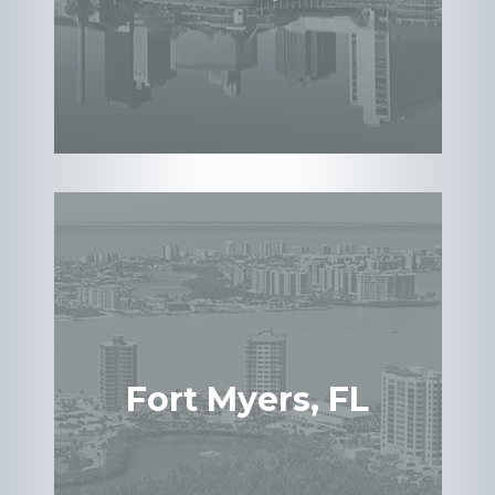
Fort Myers, FL