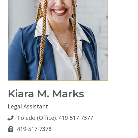
Kiara M. Marks
Legal Assistant
Toledo (Office):
419-517-7377
419-517-7378