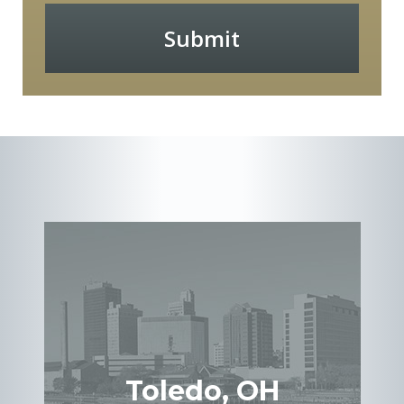
Submit
Toledo, OH