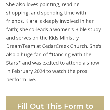
She also loves painting, reading,
shopping, and spending time with
friends. Kiara is deeply involved in her
faith; she co-leads a women’s Bible study
and serves on the Kids Ministry
DreamTeam at CedarCreek Church. She’s
also a huge fan of *Dancing with the
Stars* and was excited to attend a show
in February 2024 to watch the pros
perform live.
Fill Out This Form to