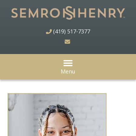
(419) 517-7377
Menu