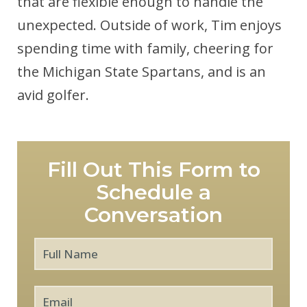
that are flexible enough to handle the
unexpected. Outside of work, Tim enjoys
spending time with family, cheering for
the Michigan State Spartans, and is an
avid golfer.
Fill Out This Form to
Schedule a
Conversation
Full
First
Name
*
Email
*