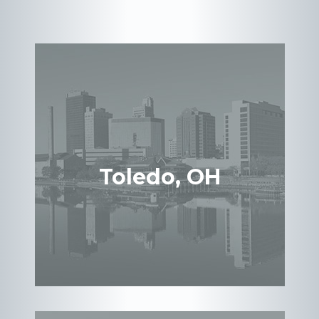
Toledo, OH