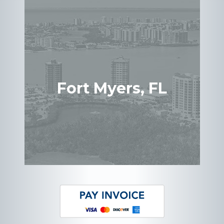
Fort Myers, FL