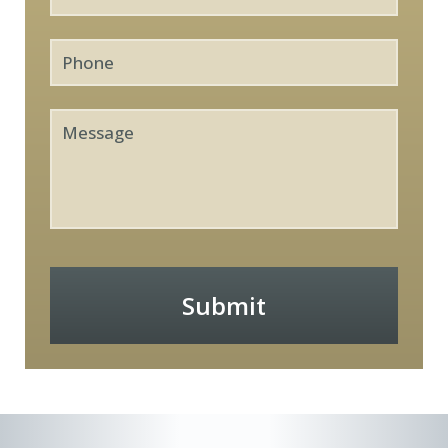
Phone
Message
Submit