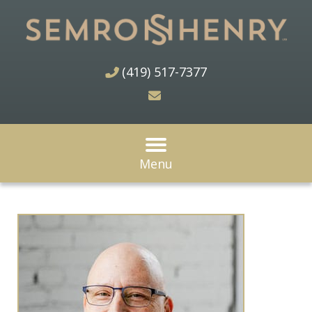
(419) 517-7377
Menu