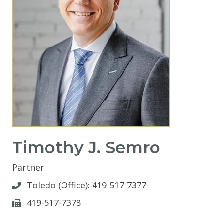
Timothy J. Semro
Partner
Toledo (Office):
419-517-7377
419-517-7378