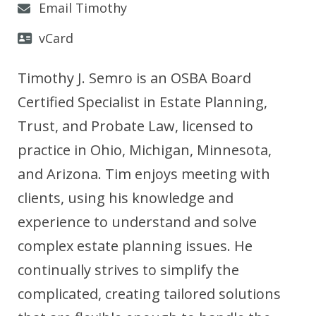
Email Timothy
vCard
Timothy J. Semro is an OSBA Board
Certified Specialist in Estate Planning,
Trust, and Probate Law, licensed to
practice in Ohio, Michigan, Minnesota,
and Arizona. Tim enjoys meeting with
clients, using his knowledge and
experience to understand and solve
complex estate planning issues. He
continually strives to simplify the
complicated, creating tailored solutions